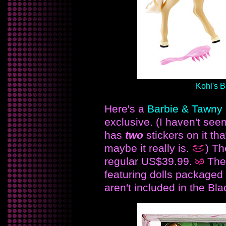
Kohl's B
Here's a
Barbie & Tawny g
exclusive. (I haven't see
has
two
stickers on it tha
maybe it really is.
) Th
regular US$39.99.
The
featuring dolls packaged 
aren't included in the Bla