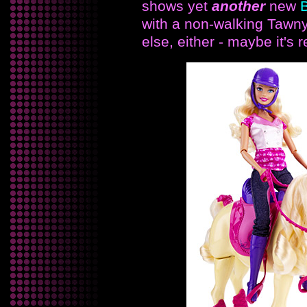
shows yet
another
new
B
with a non-walking Tawny
else, either - maybe it's 