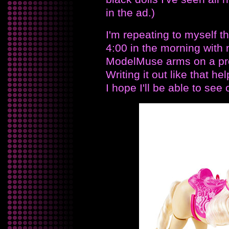
in the ad.)
I'm repeating to myself th
4:00 in the morning with 
ModelMuse arms on a pr
Writing it out like that 
I hope I'll be able to see