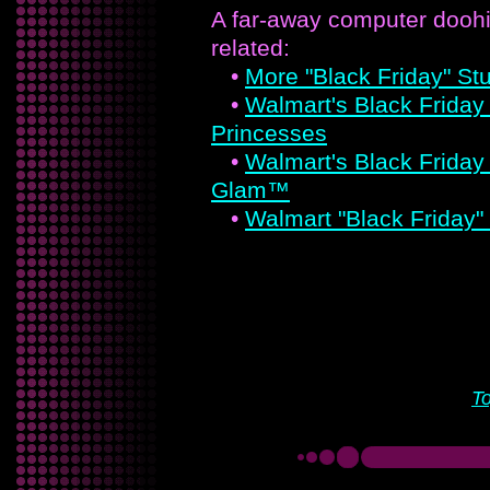
A far-away computer doohi
related:
•
More "Black Friday" Stu
•
Walmart's Black Friday 
Princesses
•
Walmart's Black Friday
Glam™
•
Walmart "Black Friday"
T