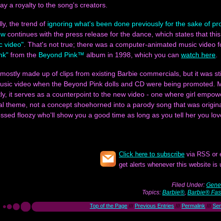
ay a royalty to the song's creators.
lly, the trend of
ignoring what's been done previously for the sake of p
ew
continues with the press release for the dance, which states that this
ic video"
. That's not true; there was a computer-animated music video f
nk"
from the
Beyond Pink™
album in 1998, which you can
watch here
.
s mostly made up of clips from existing Barbie commercials, but it was sti
music video when the Beyond Pink dolls and CD were being promoted. 
ly, it serves as a counterpoint to the new video - one where girl empow
al theme, not a concept shoehorned into a parody song that was origina
essed floozy who'll show you a good time as long as you tell her you lo
Click here to subscribe
via RSS or 
get alerts whenever this website is
Filed Under:
Gener
Topics:
Barbie®
,
Barbie® Fas
Top of the Page
///
Previous Entries
///
Permalink
///
Se