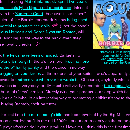
ght - the song
Mattel infamously spent five years
successfully] to litigate out of existence
(taking it
ay to the
Supreme Court
) because it "tarnished"
ation of the Barbie trademark is now
being used
ercial to promote the dolls
.
(I bet the song's
laus Norreen and Søren Nystrøm Rasted
, will
 be laughing all the way to the bank when they
se
royalty checks.
)
"Barbie® Girl" is bein
e,
the lyrics have been changed
. Barbie's no
commercial for Barb
And
Otter Pops
are 
"blond bimbo girl"
; there's no more
"kiss me here
served on the Riv
me there" hanky panky
and the dance in no way
begging on your knees
at the request of your suitor - who's apparently 
llowed to
undress you wherever he wants to
. Of course, anybody who's
(which is...everybody, pretty much) will vividly remember
the original ly
 hear this "new" version. Directly tying your product to a song which flat
 it as a "bimbo" is an interesting way of promoting a children's toy to t
 buying (namely, their parents).
 the first time
the no-no song's title
has been invoked by the Big M. It w
int on a carded outfit in the mid-2000's, and more recently as the name of
 player/fashion doll hybrid product. However, I think this is the first time