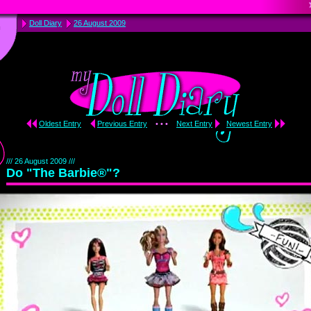
Doll Diary
26 August 2009
Oldest Entry
Previous Entry
• • •
Next Entry
Newest Entry
/// 26 August 2009 ///
Do "The Barbie®"?