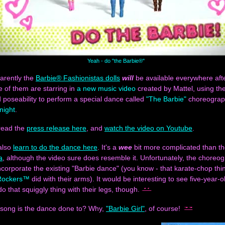
Yeah - do "the Barbie®"
arently the
Barbie® Fashionistas dolls
will
be available everywhere after
ee of them are starring in
a new music video
created by Mattel, using the
poseability to perform a special dance called
"The Barbie"
choreograp
night
.
read the
press release here
, and
watch the video on Youtube
.
also
learn to do the dance here
. It's a
wee
bit more complicated than t
a
, although the video sure does resemble it. Unfortunately, the choreo
ncorporate the existing "Barbie dance" (you know - that karate-chop th
Rockers™
did with their arms). It would be interesting to see five-year-ol
 do that squiggly thing with their legs, though.
 song is the dance done to? Why,
"Barbie Girl"
, of course!