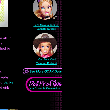
Let's Make a Jack-o-
Lantern Barbie®
 all. In
ir
hed by
I Can Be a Cool
Musician Barbie®
he
graphy
ing
Barbie
d girls