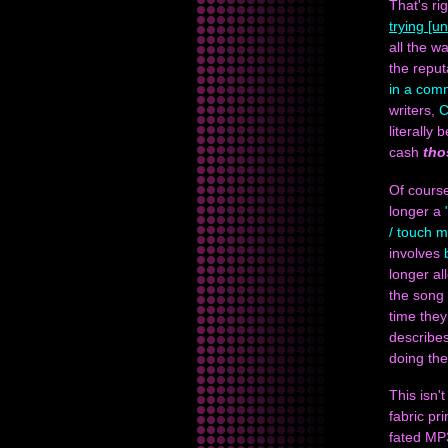
That's ri
trying [un
all the w
the reput
in a comm
writers,
C
literally
cash
tho
Of cours
longer a
/ touch 
involves
longer a
the song 
time they
describes
doing the
This isn't
fabric pr
fated MP3