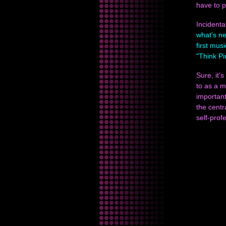
have to p
Incidenta
what's n
first mus
"Think Pi
Sure, it'
to as a 
important
the centr
self-prof