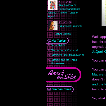
2011-02-10:
She Said Yes™
Barbie® and Ken®
Giftset - They're "Together
Again"
2011-02-09:
Silkstone® Francie®
•
List All Entries
•
Well, app
fact, thr
///
So In Style®
upgraded 
///
Glue in Barbie®'s Head
JaQuel K
///
Barbie®'s 2009 Makeover(s)
///
Barbie® and the Three
You can 
Musketeers
You can 
Macaren
doesn't i
and the 
trying to
So, what