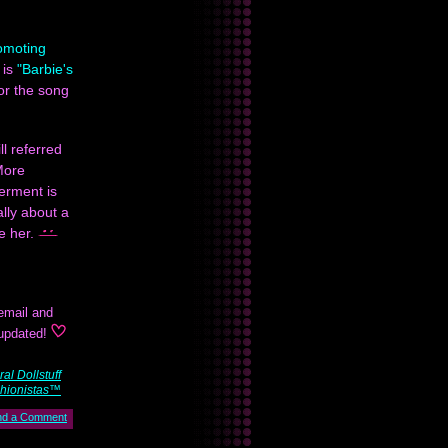
romoting
 is
"Barbie's
or the song
ll referred
More
erment is
lly about a
ve her.
email and
 updated!
al Dollstuff
hionistas™
nd a Comment