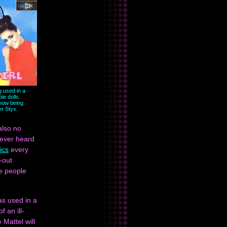
g used in a
ie dolls.
now being
er Styx.
also no
 ever heard
rics
every
-out
he people
as used in a
 an ill-
 Mattel will