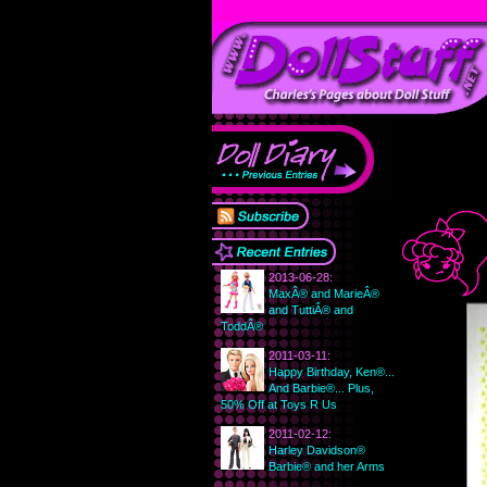
2013-06-28:
MaxÂ® and MarieÂ®
and TuttiÂ® and
ToddÂ®
2011-03-11:
Happy Birthday, Ken®...
And Barbie®... Plus,
50% Off at Toys R Us
2011-02-12:
Harley Davidson®
Barbie® and her Arms