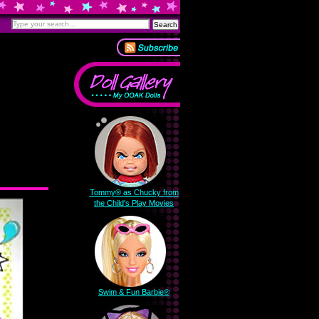
Tommy® as Chucky from
the Child's Play Movies
Swim & Fun Barbie®