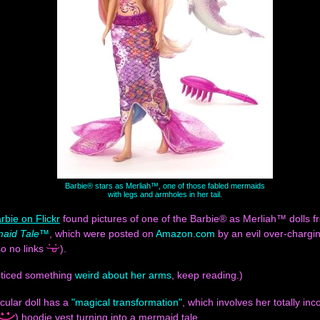
Barbie® stars as Merliah™, one of those fabled mermaids
with legs and armholes in her tail.
rbie on Flickr
found pictures of one of the Barbie® as Merliah™ dolls 
maid Tale™
, which were posted on
Amazon.com
by an evil over-chargi
o no links
).
noticed something
weird about her arms
, keep reading.)
icular doll has a
"magical transformation"
, which involves her totally in
) hoodie vest turning into a mermaid tale.