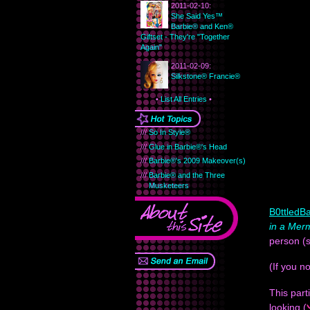
2011-02-10:
She Said Yes™
Barbie® and Ken®
Giftset - They're "Together
Again"
2011-02-09:
Silkstone® Francie®
•
List All Entries
•
///
So In Style®
///
Glue in Barbie®'s Head
///
Barbie®'s 2009 Makeover(s)
///
Barbie® and the Three
Musketeers
B0ttledBa
in a Mer
person (s
(If you 
This part
looking (