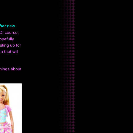
her
new
 Of course,
opefully
sting up for
 that will
things about