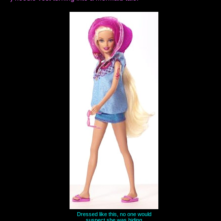
Dressed like this, no one would
suspect she was hiding