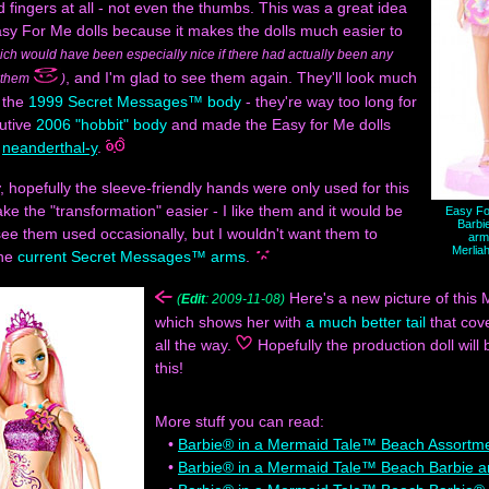
 fingers at all - not even the thumbs. This was a great idea
sy For Me dolls because it makes the dolls much easier to
ich would have been especially nice if there had actually been any
, and I'm glad to see them again. They'll look much
r them
)
 the
1999 Secret Messages™ body
- they're way too long for
nutive
2006 "hobbit" body
and made the Easy for Me dolls
t
neanderthal-y
.
, hopefully the sleeve-friendly hands were only used for this
ake the "transformation" easier - I like them and it would be
Easy Fo
Barbi
see them used occasionally, but I wouldn't want them to
arm
Merlia
the
current Secret Messages™ arms
.
Here's a new picture of this M
(
Edit
: 2009-11-08)
which shows her with
a much better tail
that cov
all the way.
Hopefully the production doll will 
this!
More stuff you can read:
•
Barbie® in a Mermaid Tale™ Beach Assortm
•
Barbie® in a Mermaid Tale™ Beach Barbie 