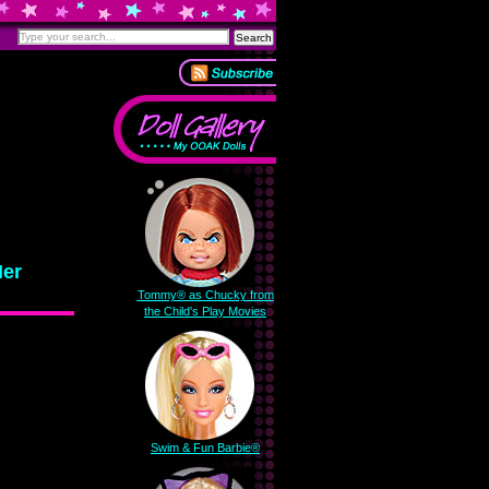
Her
Tommy® as Chucky from
the Child's Play Movies
Swim & Fun Barbie®