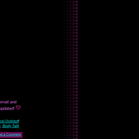
email and
 updated!
al Dollstuff
e
,
Body Talk
nd a Comment