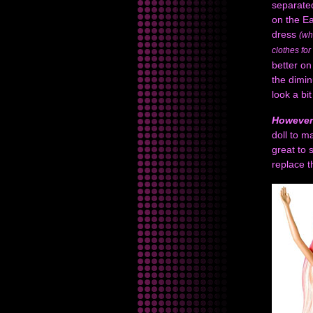
separated
on the Ea
dress
(wh
clothes fo
better on
the dimi
look a bi
However
doll to m
great to 
replace 