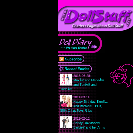
2013-06-28:
MaxÂ® and MarieÂ®
and TuttiÂ® and
ToddÂ®
2011-03-11:
Happy Birthday, Ken®...
And Barbie®... Plus,
50% Off at Toys R Us
2011-02-12:
Harley Davidson®
Barbie® and her Arms