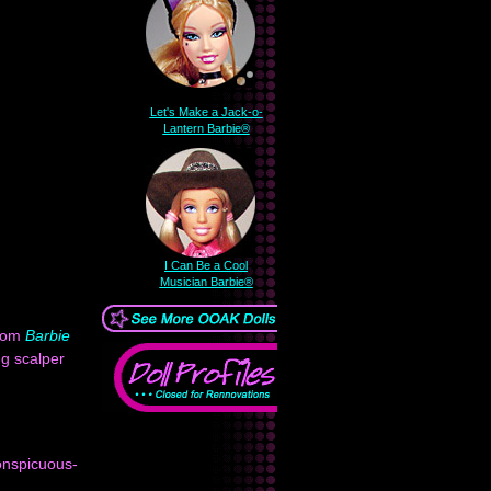
Let's Make a Jack-o-
Lantern Barbie®
I Can Be a Cool
Musician Barbie®
from
Barbie
ng scalper
conspicuous-