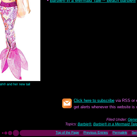
•
Barbie® in a Mermaid Tale™ Beach Barbie®
ah® and her new tail
Click here to subscribe
via RSS or 
get alerts whenever this website is
Filed Under:
Gener
Topics:
Barbie®
,
Barbie® in a Mermaid Tal
Top of the Page
///
Previous Entries
///
Permalink
///
Se