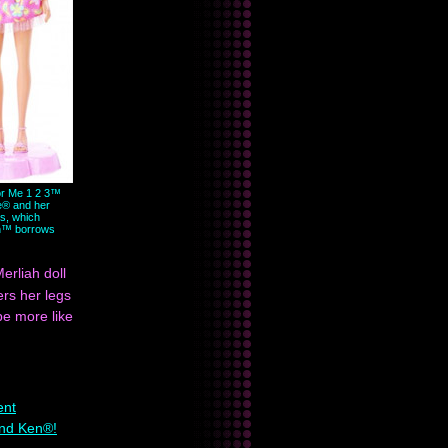
r Me 1 2 3™
e® and her
s, which
h™ borrows
erliah doll
ers her legs
be more like
ent
and Ken®!