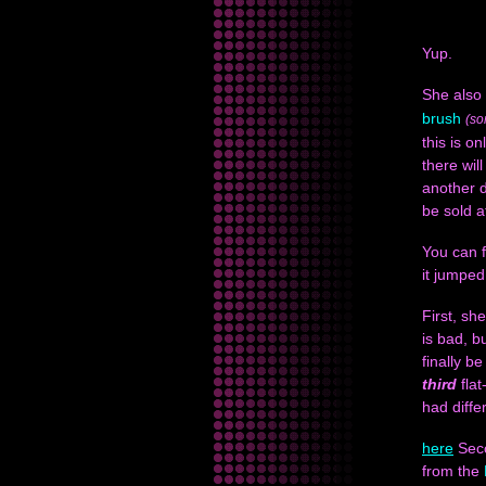
Yup.
She also
brush
(so
this is on
there wil
another d
be sold a
You can f
it jumped
First, sh
is bad, 
finally be
third
flat
had differ
here
Seco
from the