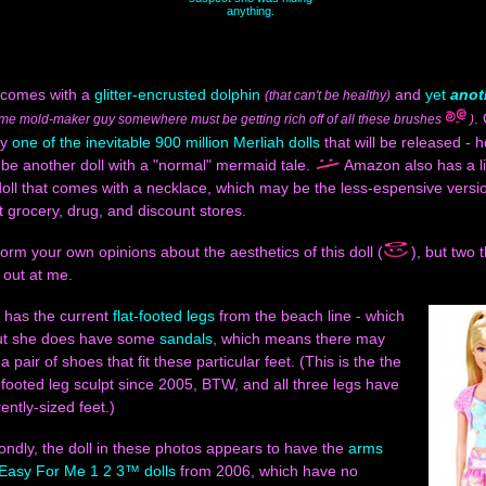
anything.
 comes with a
glitter-encrusted dolphin
and
yet
anot
(that can't be healthy)
.
me mold-maker guy somewhere must be getting rich off of all these brushes
)
ly
one of the inevitable 900 million Merliah dolls
that will be released - h
l be another doll with a "normal" mermaid tale.
Amazon also has a li
oll that comes with a necklace, which may be the less-espensive version
t grocery, drug, and discount stores.
orm your own opinions about the aesthetics of this doll (
), but two 
 out at me.
e has the current
flat-footed legs
from the beach line - which
but she does have some
sandals
, which means there may
 a pair of shoes that fit these particular feet. (This is the the
-footed leg sculpt since 2005, BTW, and all three legs have
ently-sized feet.)
ndly, the doll in these photos appears to have the
arms
Easy For Me 1 2 3™ dolls
from 2006, which have no