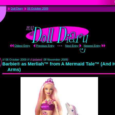
Doll Diary
06 October 2009
Oldest Entry
Previous Entry
• • •
Next Entry
Newest Entry
/// 06 October 2009 ///
(Updated:
08 November 2009
)
Barbie® as Merliah™ from A Mermaid Tale™ (And 
Arms)