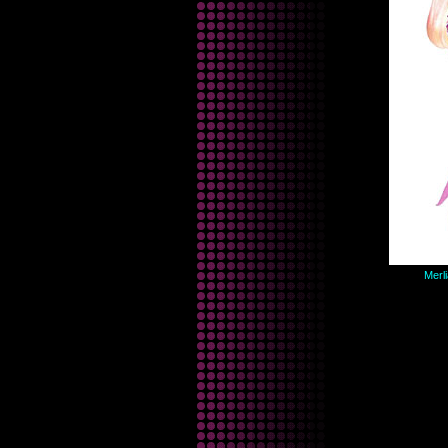
Merli