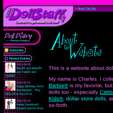
About This Site
2013-06-28:
This is a website about dol
MaxÂ® and MarieÂ®
and TuttiÂ® and
ToddÂ®
My name is Charles. I colle
2011-03-11:
Barbie®
is my favorite, but 
Happy Birthday, Ken®...
And Barbie®... Plus,
dolls too - especially
Cabb
50% Off at Toys R Us
Kids®
,
dollar store dolls
, 
2011-02-12:
so-forth.
Harley Davidson®
Barbie® and her Arms