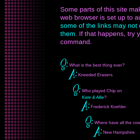
Some parts of this site m
web browser is set up to 
some of the links may not
them
. If that happens, try
command.
What is the best thing ever?
Kneeded Erasers.
Who played Chip on
Kate & Allie
?
Frederick Koehler.
Where have all the co
New Hampshire.