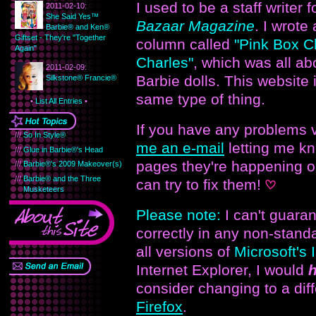
I used to be a staff writer 
2011-02-10:
She Said Yes™
Bazaar Magazine
. I wrote
Barbie® and Ken®
Giftset - They're "Together
column called
"Pink Box Ch
Again"
Charles"
, which was all ab
2011-02-09:
Barbie dolls. This website i
Silkstone® Francie®
same type of thing.
•
List All Entries
•
If you have any problems 
///
So In Style®
me an e-mail
letting me k
///
Glue in Barbie®'s Head
pages they're happening o
///
Barbie®'s 2009 Makeover(s)
///
Barbie® and the Three
can try to fix them!
Musketeers
Please note:
I can't guaran
correctly in any non-stand
all versions of
Microsoft's 
Internet Explorer, I would
h
consider changing to a dif
Firefox
.