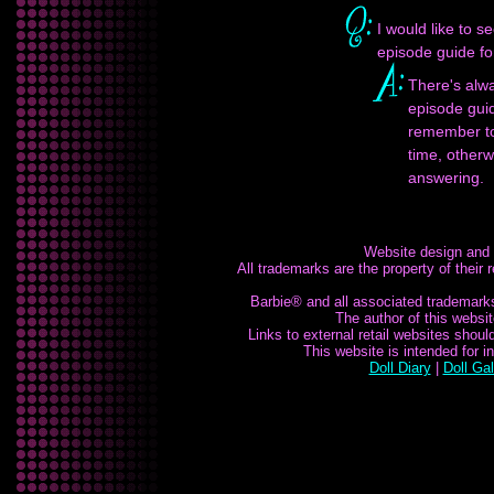
I would like to s
episode guide f
There's alwa
episode guid
remember to 
time, otherw
answering.
Website design and
All trademarks are the property of their
Barbie® and all associated trademarks 
The author of this website
Links to external retail websites shou
This website is intended for 
Doll Diary
|
Doll Gal