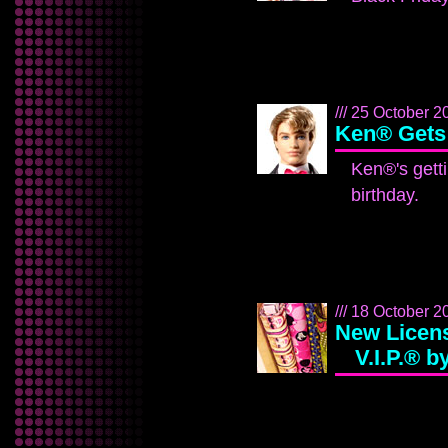
/// 25 October 20
Ken® Gets
Ken®'s gett
birthday.
/// 18 October 2
New Licens
V.I.P.® 