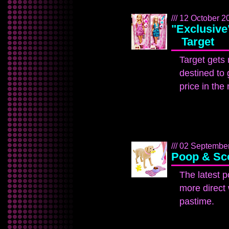
/// 12 October 2
"Exclusive"
Target
Target gets 
destined to 
price in the 
/// 02 September
Poop & Sc
The latest p
more direct 
pastime.