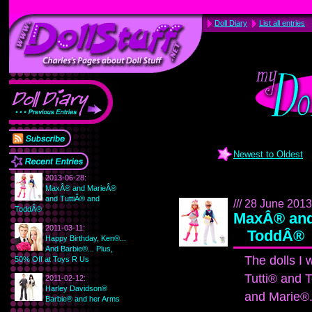
Doll Diary
List all entries
Newest to Oldest
2013-06-28:
MaxÂ® and MarieÂ®
and TuttiÂ® and
/// 28 June 2013 
ToddÂ®
MaxÂ® and
2011-03-11:
ToddÂ®
Happy Birthday, Ken®...
And Barbie®... Plus,
The dolls I
50% Off at Toys R Us
Tutti® and 
2011-02-12:
Harley Davidson®
and Marie®
Barbie® and her Arms