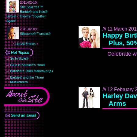
2011-02-10:
She Said Yes™
Barbie® and Ken®
Giftset - They're "Together
Again"
/// 11 March 2011
2011-02-09:
Happy Birt
Silkstone® Francie®
Plus, 50
•
List All Entries
•
Celebrate wi
///
So In Style®
///
Glue in Barbie®'s Head
///
Barbie®'s 2009 Makeover(s)
///
Barbie® and the Three
Musketeers
/// 12 February 2
Harley Dav
Arms