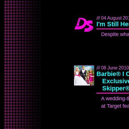
/// 04 August 201
I'm Still H
Despite what 
/// 08 June 2010 
Barbie® I 
Exclusive
Skipper®
A wedding-t
at Target fe