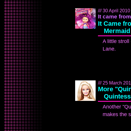
/// 30 April 2010 
It came from 
It Came fro
Mermaid
A little str
Lane.
/// 25 March 2010
More "Quin
Quintess
Another "Qui
makes the s