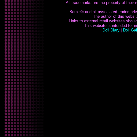
All trademarks are the property of their
Barbie® and all associated trademarks 
The author of this website
Links to external retail websites shou
This website is intended for 
Doll Diary
|
Doll Gal