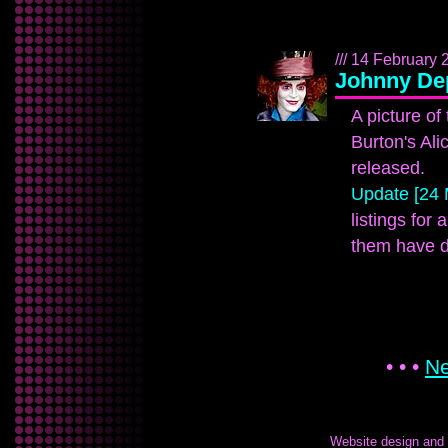
/// 14 February 
Johnny Dep
A picture of
Burton's Al
released.
Update [24 
listings for 
them have d
• • •
Ne
Website design and