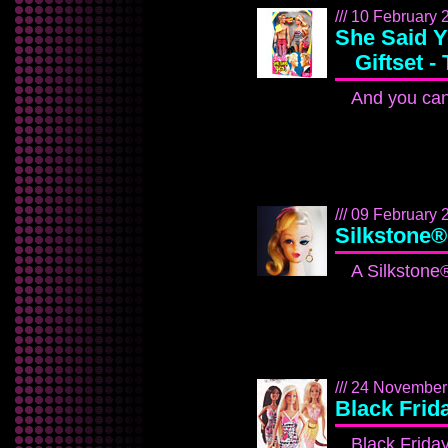
/// 10 February 2
She Said 
Giftset -
And you can
/// 09 February 2
Silkstone®
A Silkstone®
/// 24 November
Black Frid
Black Friday