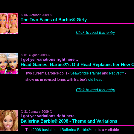
/// 06 October 2009 ///
The Two Faces of Barbie® Girly
Click to read this entry
/// 01 August 2009 ///
I got yer variations right here...
Head Games: Barbie®'s Old Head Replaces her New 
Two current Barbie® dolls -
Seaworld® Trainer
and
Pet Vet™
-
show up in revised forms with Barbie's
old head
.
Click to read this entry
/// 31 January 2009 ///
I got yer variations right here...
Ballerina Barbie® 2008 - Theme and Variations
The
2008 basic blond Ballerina Barbie® doll
is a varitable