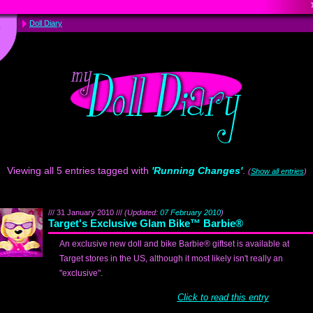
Doll Diary
Viewing all 5 entries tagged with
'Running Changes'
.
(
Show all entries
)
/// 31 January 2010 ///
(Updated:
07 February 2010
)
Target's Exclusive Glam Bike™ Barbie®
An exclusive new doll and bike Barbie® giftset is available at
Target stores in the US, although it most likely isn't really an
"exclusive".
Click to read this entry