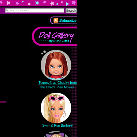
Tommy® as Chucky from
the Child's Play Movies
Swim & Fun Barbie®