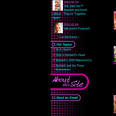
2011-02-10:
She Said Yes™
Barbie® and Ken®
Giftset - They're "Together
Again"
2011-02-09:
Silkstone® Francie®
•
List All Entries
•
///
So In Style®
///
Glue in Barbie®'s Head
///
Barbie®'s 2009 Makeover(s)
///
Barbie® and the Three
Musketeers