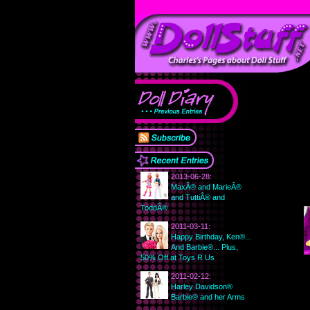
2013-06-28:
MaxÂ® and MarieÂ®
and TuttiÂ® and
ToddÂ®
2011-03-11:
Happy Birthday, Ken®...
And Barbie®... Plus,
50% Off at Toys R Us
2011-02-12:
Harley Davidson®
Barbie® and her Arms