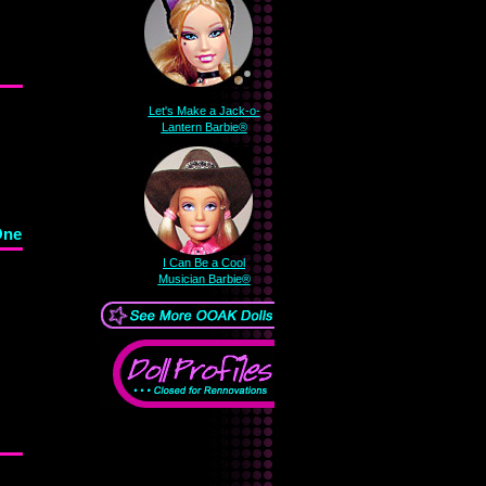
Let's Make a Jack-o-
Lantern Barbie®
One
I Can Be a Cool
Musician Barbie®